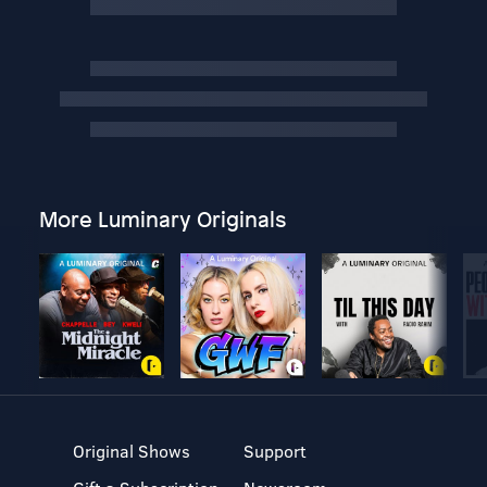
More Luminary Originals
Original Shows
Support