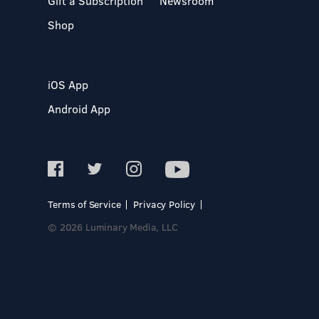
Gift a Subscription
Newsroom
Shop
iOS App
Android App
Terms of Service
Privacy Policy
© 2026 Luminary Media, LLC