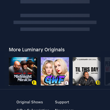
More Luminary Originals
Original Shows
Support