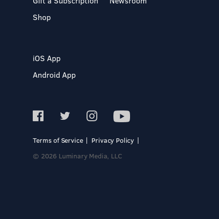
Gift a Subscription
Newsroom
Shop
iOS App
Android App
Terms of Service
Privacy Policy
© 2026 Luminary Media, LLC