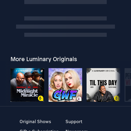
More Luminary Originals
Original Shows
Support