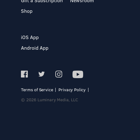
Gift a Subscription
Newsroom
Shop
iOS App
Android App
Terms of Service
Privacy Policy
© 2026 Luminary Media, LLC