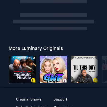
More Luminary Originals
Original Shows
Support