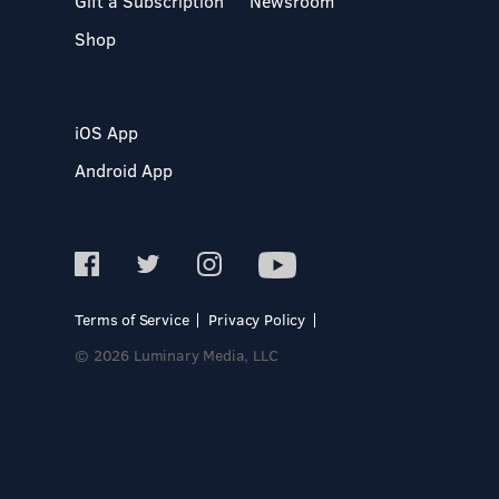
Gift a Subscription
Newsroom
Shop
iOS App
Android App
Terms of Service
Privacy Policy
© 2026 Luminary Media, LLC