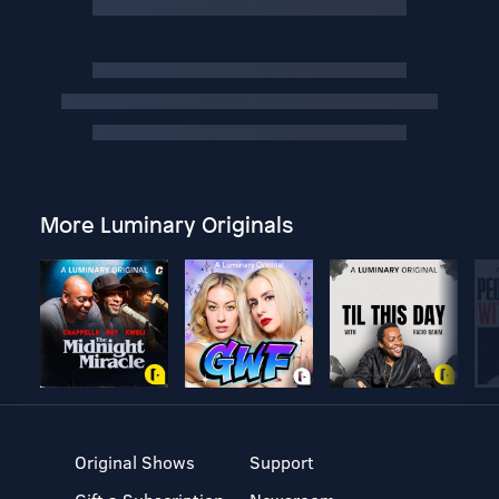
More Luminary Originals
Original Shows
Support