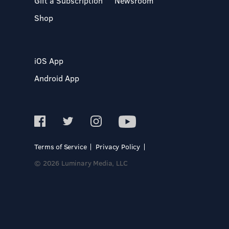
Gift a Subscription
Newsroom
Shop
iOS App
Android App
Terms of Service
Privacy Policy
© 2026 Luminary Media, LLC