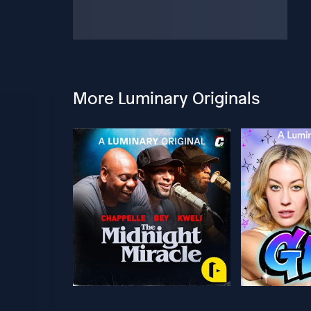
More Luminary Originals