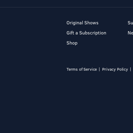
Original Shows
Su
Gift a Subscription
N
Shop
Terms of Service
Privacy Policy