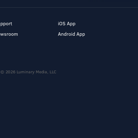
pport
iOS App
ewsroom
Android App
© 2026 Luminary Media, LLC