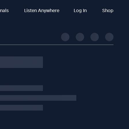
inals
Listen Anywhere
Log In
Shop