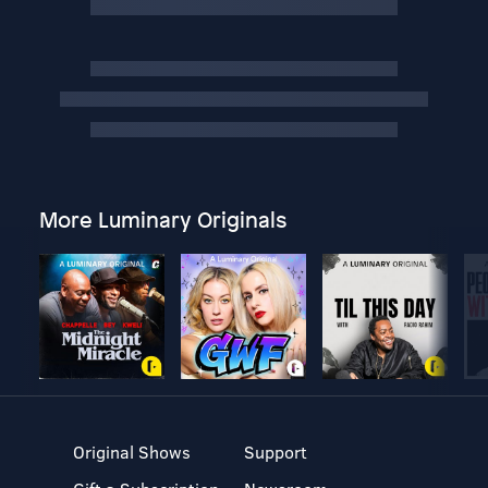
More Luminary Originals
Original Shows
Support