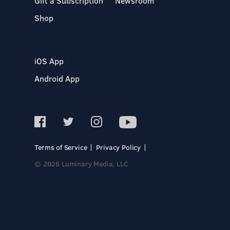
Gift a Subscription
Newsroom
Shop
iOS App
Android App
Terms of Service
Privacy Policy
© 2026 Luminary Media, LLC