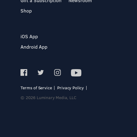
Gift a Subscription
Newsroom
Shop
iOS App
Android App
Terms of Service
Privacy Policy
© 2026 Luminary Media, LLC