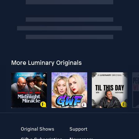
More Luminary Originals
Original Shows
Support