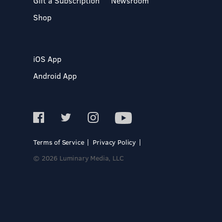
Gift a Subscription
Newsroom
Shop
iOS App
Android App
Terms of Service
Privacy Policy
© 2026 Luminary Media, LLC