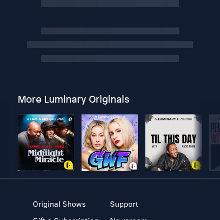
More Luminary Originals
Original Shows
Support