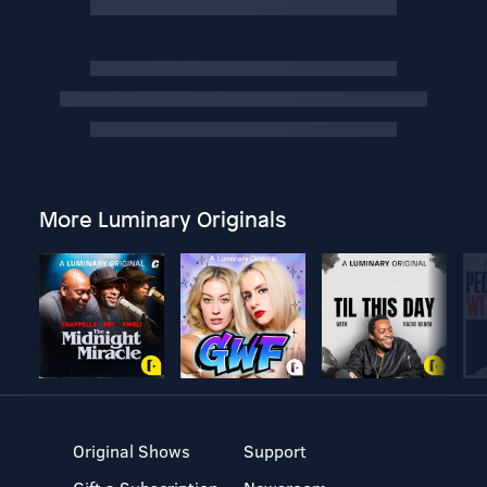
More Luminary Originals
Original Shows
Support