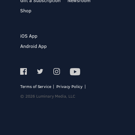
Gift a Subscription
Newsroom
Shop
iOS App
Android App
Terms of Service
Privacy Policy
© 2026 Luminary Media, LLC