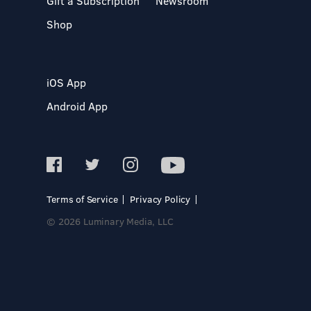
Gift a Subscription
Newsroom
Shop
iOS App
Android App
Terms of Service
Privacy Policy
© 2026 Luminary Media, LLC