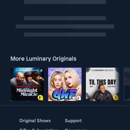
More Luminary Originals
Original Shows
Support