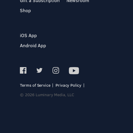
Gift a Subscription
Newsroom
Shop
iOS App
Android App
Terms of Service
Privacy Policy
© 2026 Luminary Media, LLC