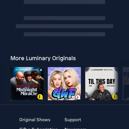
More Luminary Originals
Original Shows
Support