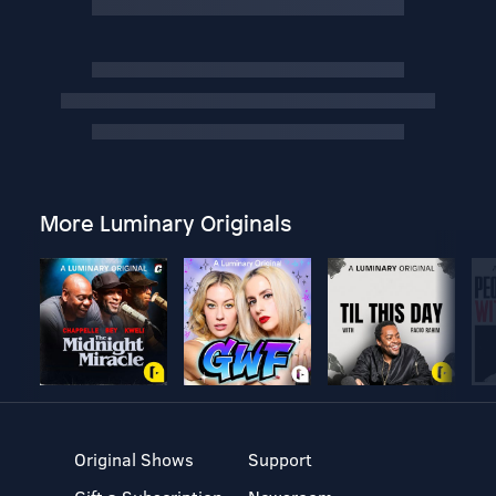
More Luminary Originals
Original Shows
Support