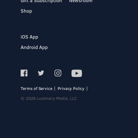
Gift a Subscription
Newsroom
Shop
iOS App
Android App
Terms of Service
Privacy Policy
© 2026 Luminary Media, LLC