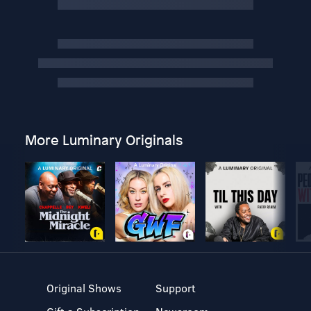
More Luminary Originals
Original Shows
Support