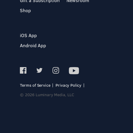
Gift a Subscription
Newsroom
Shop
iOS App
Android App
Terms of Service
Privacy Policy
© 2026 Luminary Media, LLC