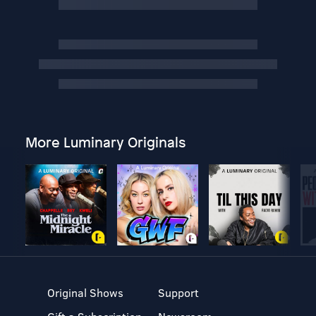
More Luminary Originals
Original Shows
Support