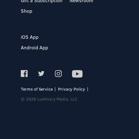
Gift a Subscription
Newsroom
Shop
iOS App
Android App
Terms of Service
Privacy Policy
© 2026 Luminary Media, LLC