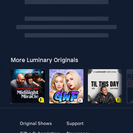
More Luminary Originals
Original Shows
Support