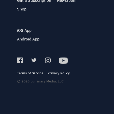
Gift a Subscription
Newsroom
Shop
iOS App
Android App
Terms of Service
Privacy Policy
© 2026 Luminary Media, LLC