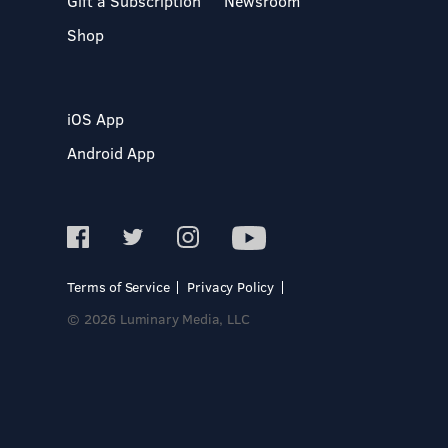
Gift a Subscription
Newsroom
Shop
iOS App
Android App
Terms of Service
Privacy Policy
© 2026 Luminary Media, LLC