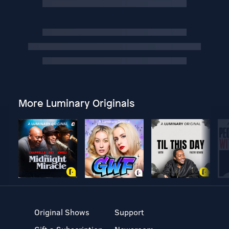
More Luminary Originals
Original Shows
Support