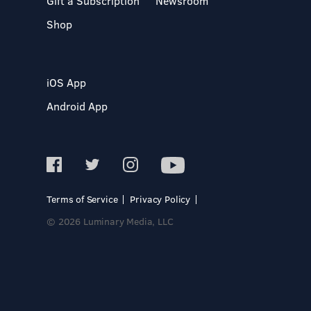
Gift a Subscription
Newsroom
Shop
iOS App
Android App
Terms of Service
Privacy Policy
© 2026 Luminary Media, LLC