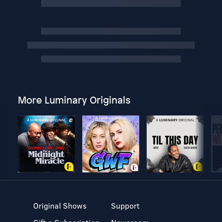
More Luminary Originals
Original Shows
Support