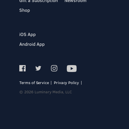
Gift a Subscription
Newsroom
Shop
iOS App
Android App
Terms of Service
Privacy Policy
© 2026 Luminary Media, LLC