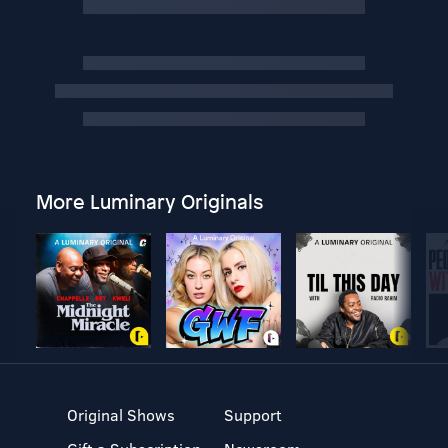
More Luminary Originals
Original Shows
Support