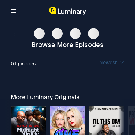
Browse More Episodes
Newest
0 Episodes
More Luminary Originals