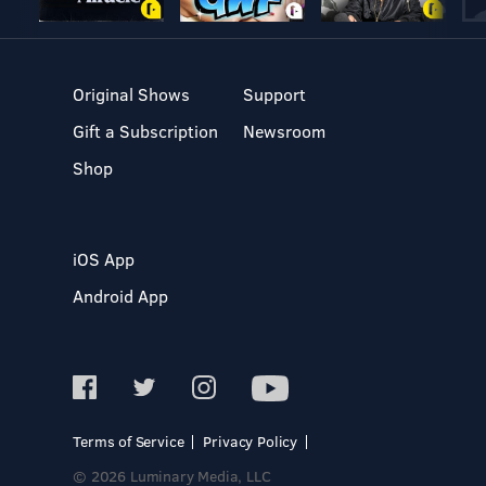
Original Shows
Support
Gift a Subscription
Newsroom
Shop
iOS App
Android App
Terms of Service
Privacy Policy
© 2026 Luminary Media, LLC