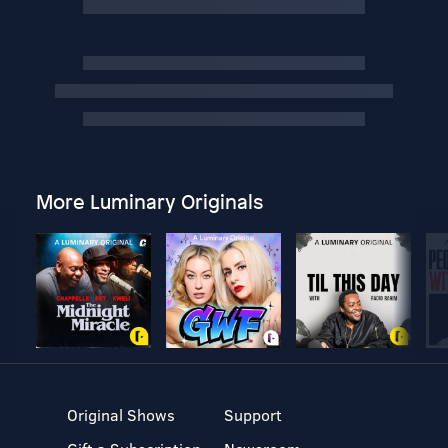
More Luminary Originals
Original Shows
Support