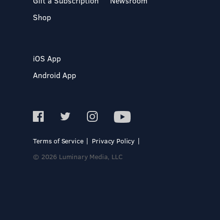
Gift a Subscription
Newsroom
Shop
iOS App
Android App
Terms of Service
Privacy Policy
© 2026 Luminary Media, LLC