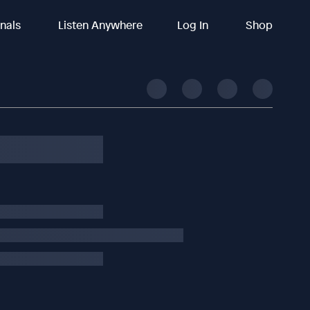
inals
Listen Anywhere
Log In
Shop