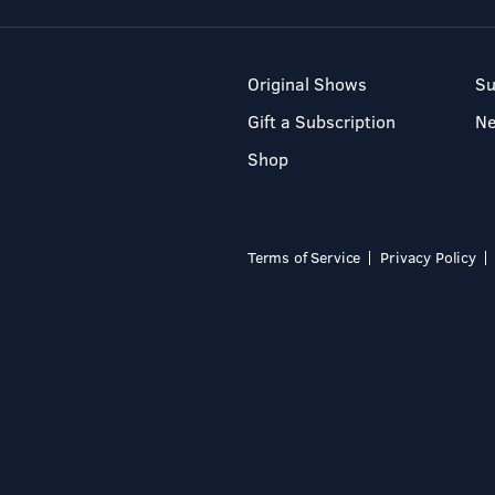
Original Shows
Su
Gift a Subscription
N
Shop
Terms of Service
Privacy Policy