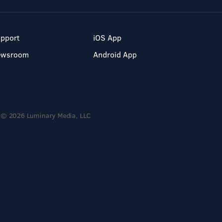
pport
iOS App
ewsroom
Android App
© 2026 Luminary Media, LLC