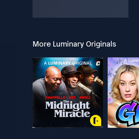
More Luminary Originals