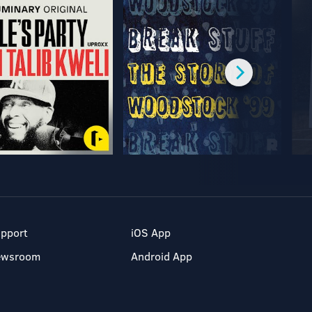
pport
iOS App
ewsroom
Android App