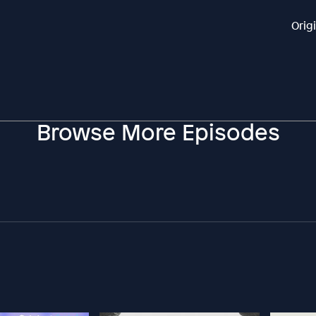
Orig
Browse More Episodes