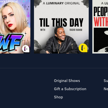
Original Shows
Su
Gift a Subscription
N
Shop