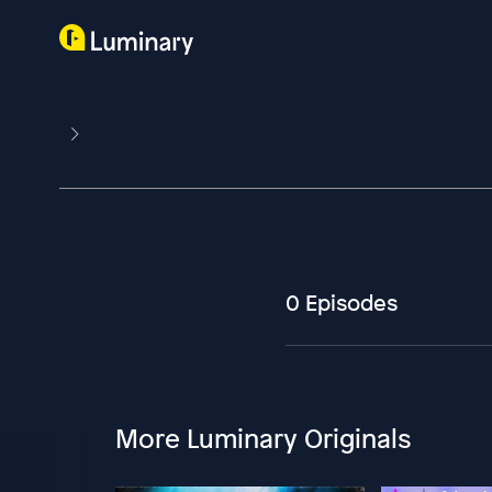
0 Episodes
More Luminary Originals