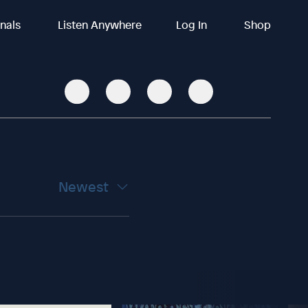
inals
Listen Anywhere
Log In
Shop
Newest