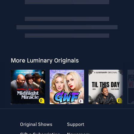
More Luminary Originals
Original Shows
Support