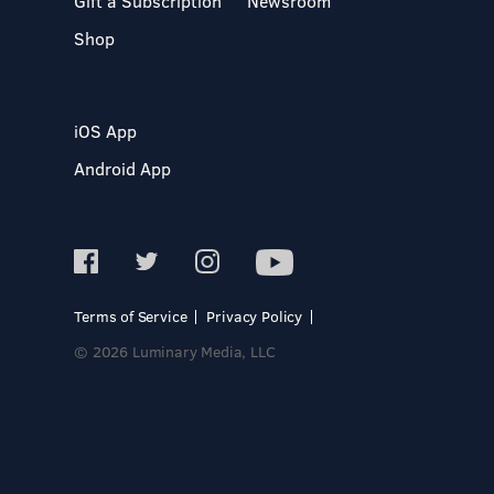
Gift a Subscription
Newsroom
Shop
iOS App
Android App
Terms of Service
Privacy Policy
© 2026 Luminary Media, LLC