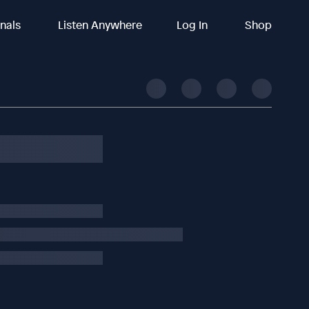
inals
Listen Anywhere
Log In
Shop