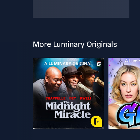
More Luminary Originals