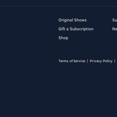
Original Shows
Su
Gift a Subscription
N
Shop
Terms of Service
Privacy Policy