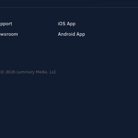
pport
iOS App
ewsroom
Android App
© 2026 Luminary Media, LLC