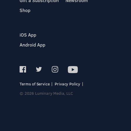
Gift a Subscription
Newsroom
Shop
iOS App
Android App
Terms of Service
Privacy Policy
© 2026 Luminary Media, LLC