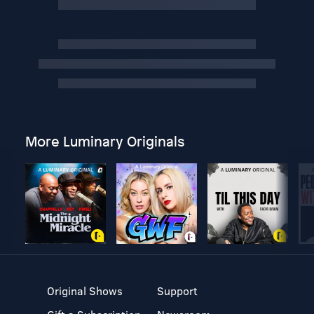
More Luminary Originals
Original Shows
Support