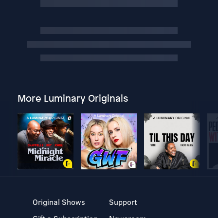
More Luminary Originals
Original Shows
Support