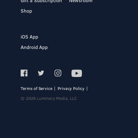
Gift a Subscription
Newsroom
Shop
iOS App
Android App
Terms of Service
Privacy Policy
© 2026 Luminary Media, LLC