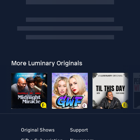
More Luminary Originals
Original Shows
Support