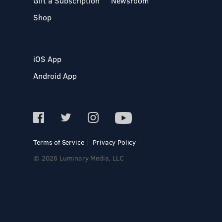
Gift a Subscription
Newsroom
Shop
iOS App
Android App
Terms of Service
Privacy Policy
© 2026 Luminary Media, LLC