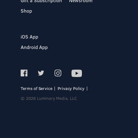
Gift a Subscription
Newsroom
Shop
iOS App
Android App
Terms of Service
Privacy Policy
© 2026 Luminary Media, LLC