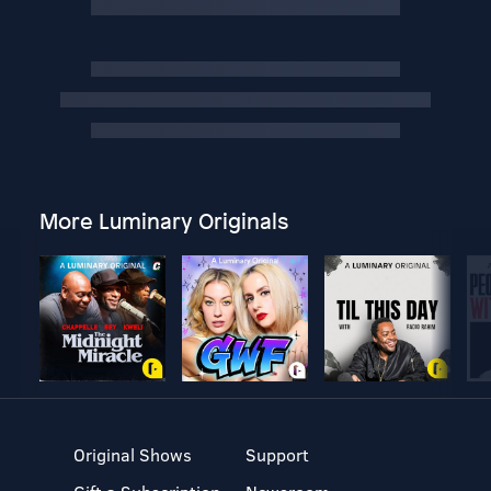
More Luminary Originals
Original Shows
Support