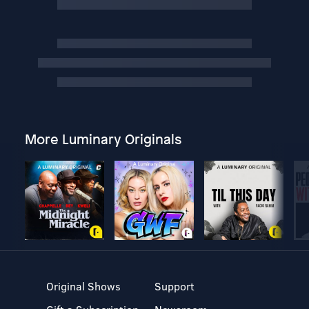
More Luminary Originals
Original Shows
Support