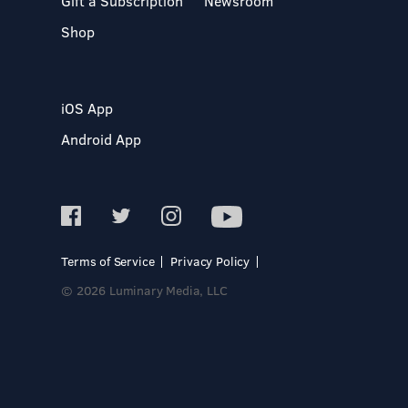
Gift a Subscription
Newsroom
Shop
iOS App
Android App
Terms of Service
Privacy Policy
© 2026 Luminary Media, LLC