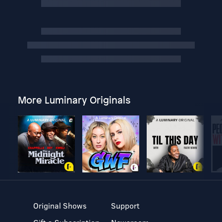
More Luminary Originals
Original Shows
Support