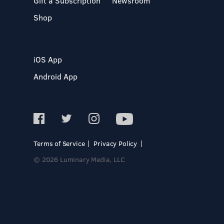
Gift a Subscription
Newsroom
Shop
iOS App
Android App
Terms of Service
Privacy Policy
© 2026 Luminary Media, LLC