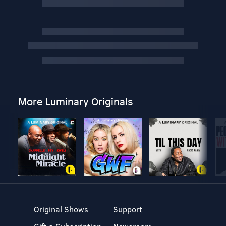
More Luminary Originals
Original Shows
Support