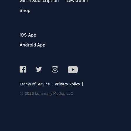
Gift a Subscription
Newsroom
Shop
iOS App
Android App
Terms of Service
Privacy Policy
© 2026 Luminary Media, LLC