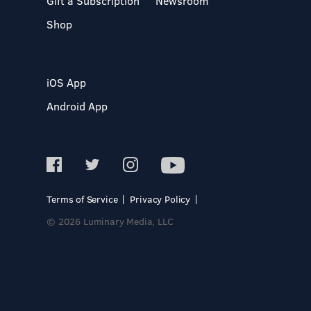
Gift a Subscription
Newsroom
Shop
iOS App
Android App
Terms of Service
Privacy Policy
© 2026 Luminary Media, LLC