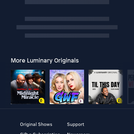
More Luminary Originals
Original Shows
Support