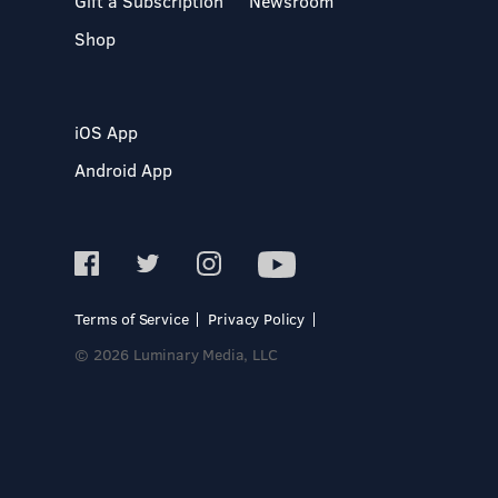
Gift a Subscription
Newsroom
Shop
iOS App
Android App
Terms of Service
Privacy Policy
© 2026 Luminary Media, LLC