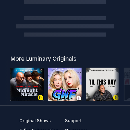
More Luminary Originals
Original Shows
Support