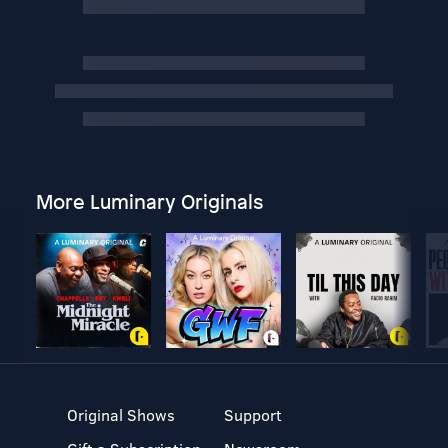
More Luminary Originals
Original Shows
Support