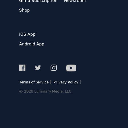
Gift a Subscription
Newsroom
Shop
iOS App
Android App
Terms of Service
Privacy Policy
© 2026 Luminary Media, LLC