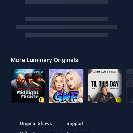
More Luminary Originals
Original Shows
Support