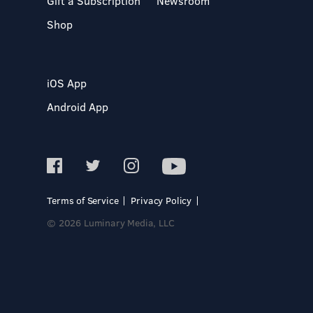
Gift a Subscription
Newsroom
Shop
iOS App
Android App
Terms of Service
Privacy Policy
© 2026 Luminary Media, LLC