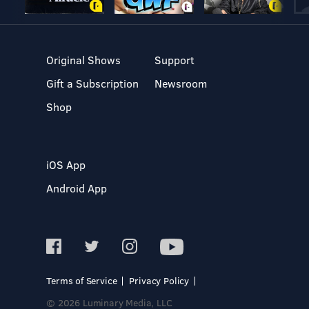
Original Shows
Support
Gift a Subscription
Newsroom
Shop
iOS App
Android App
Terms of Service
Privacy Policy
© 2026 Luminary Media, LLC