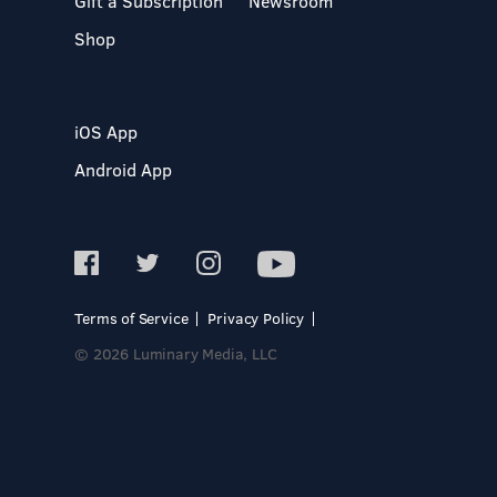
Gift a Subscription
Newsroom
Shop
iOS App
Android App
Terms of Service
Privacy Policy
© 2026 Luminary Media, LLC