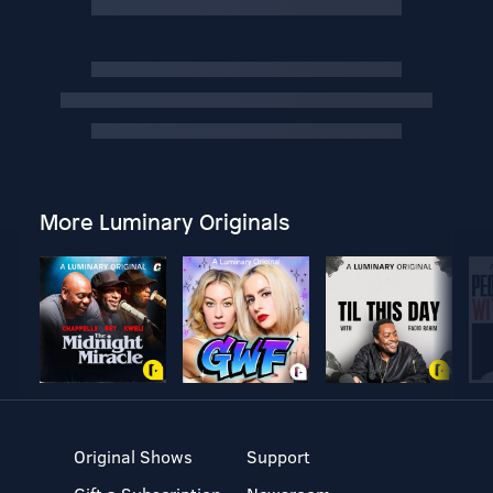
More Luminary Originals
Original Shows
Support