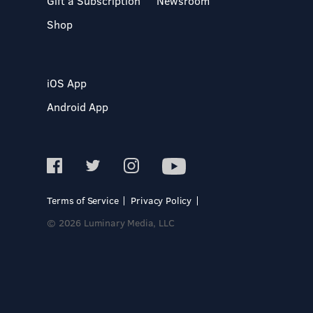
Gift a Subscription
Newsroom
Shop
iOS App
Android App
Terms of Service
Privacy Policy
© 2026 Luminary Media, LLC