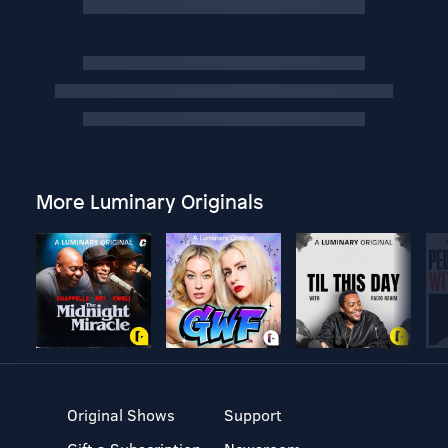
More Luminary Originals
Original Shows
Support