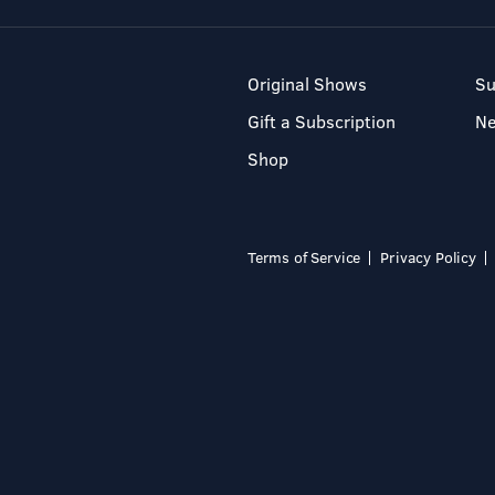
Original Shows
Su
Gift a Subscription
N
Shop
Terms of Service
Privacy Policy