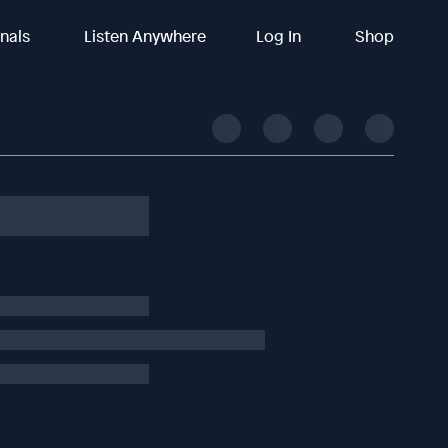
inals
Listen Anywhere
Log In
Shop