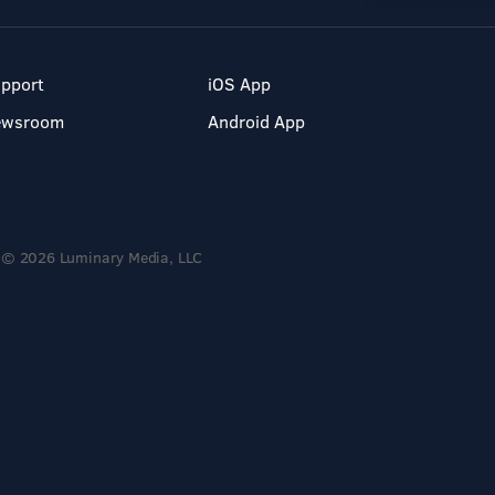
pport
iOS App
ewsroom
Android App
© 2026 Luminary Media, LLC