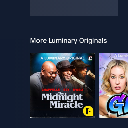
More Luminary Originals