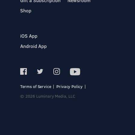
Gift a Subscription
Newsroom
Shop
iOS App
Android App
Terms of Service
Privacy Policy
© 2026 Luminary Media, LLC