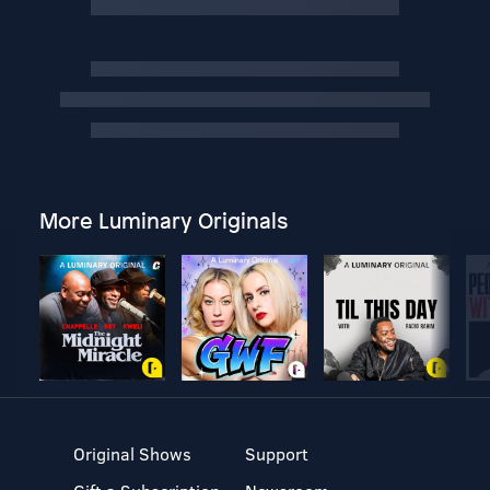
More Luminary Originals
Original Shows
Support