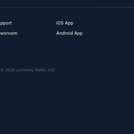
pport
iOS App
ewsroom
Android App
© 2026 Luminary Media, LLC