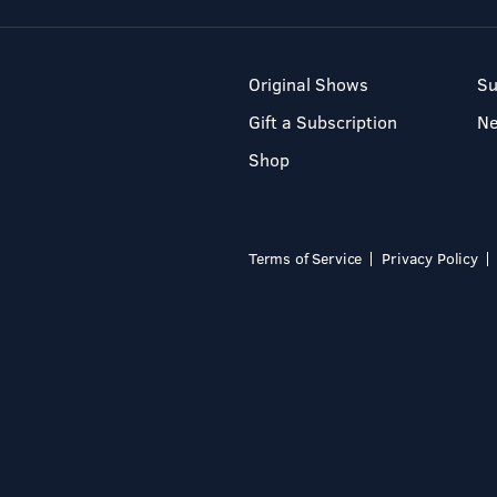
Original Shows
Su
Gift a Subscription
N
Shop
Terms of Service
Privacy Policy