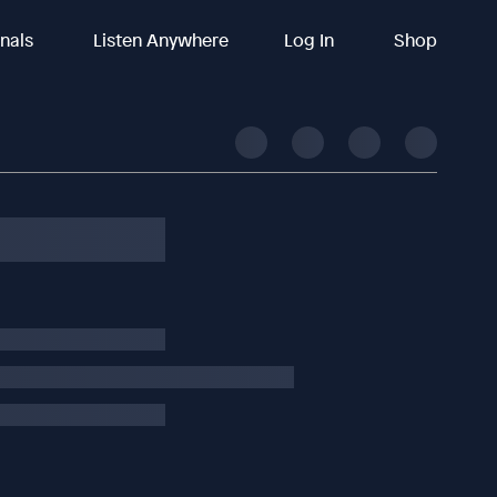
inals
Listen Anywhere
Log In
Shop