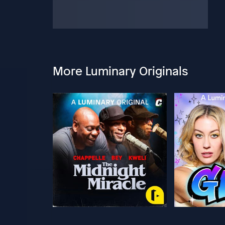
More Luminary Originals