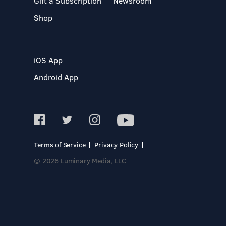
Gift a Subscription
Newsroom
Shop
iOS App
Android App
Terms of Service
Privacy Policy
© 2026 Luminary Media, LLC