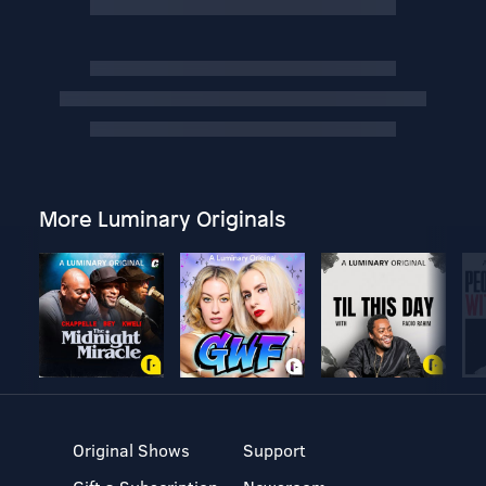
More Luminary Originals
Original Shows
Support