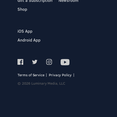
Gift a Subscription
Newsroom
Shop
iOS App
Android App
Terms of Service
Privacy Policy
© 2026 Luminary Media, LLC