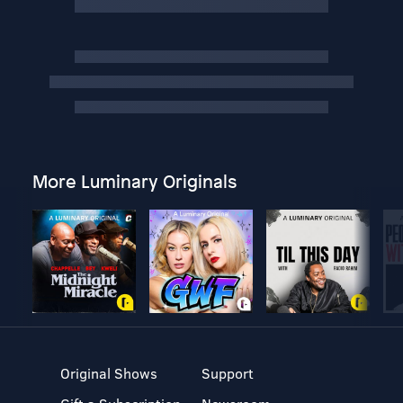
More Luminary Originals
Original Shows
Support