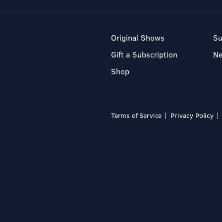
Original Shows
Su
Gift a Subscription
N
Shop
Terms of Service
Privacy Policy