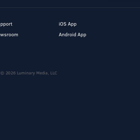
pport
iOS App
ewsroom
Android App
© 2026 Luminary Media, LLC