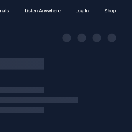
inals
Listen Anywhere
Log In
Shop