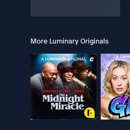
More Luminary Originals