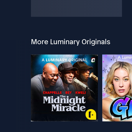
More Luminary Originals