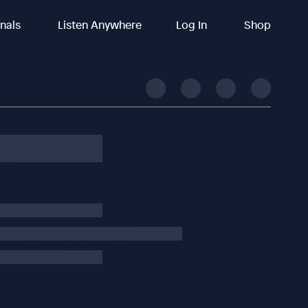
inals
Listen Anywhere
Log In
Shop