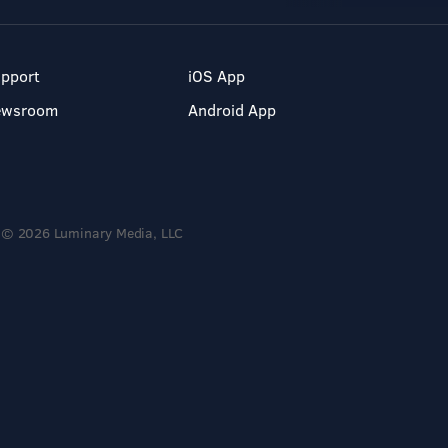
pport
iOS App
ewsroom
Android App
© 2026 Luminary Media, LLC