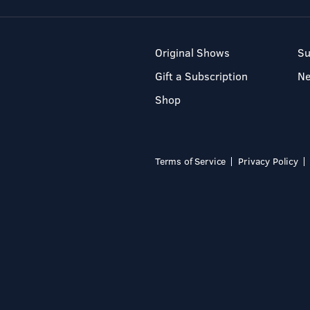
Original Shows
Su
Gift a Subscription
N
Shop
Terms of Service
Privacy Policy