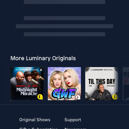
More Luminary Originals
Original Shows
Support