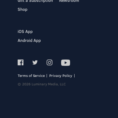
Gift a Subscription
Newsroom
Shop
iOS App
Android App
Terms of Service
Privacy Policy
© 2026 Luminary Media, LLC