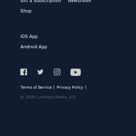
Gift a Subscription
Newsroom
Shop
iOS App
Android App
Terms of Service
Privacy Policy
© 2026 Luminary Media, LLC