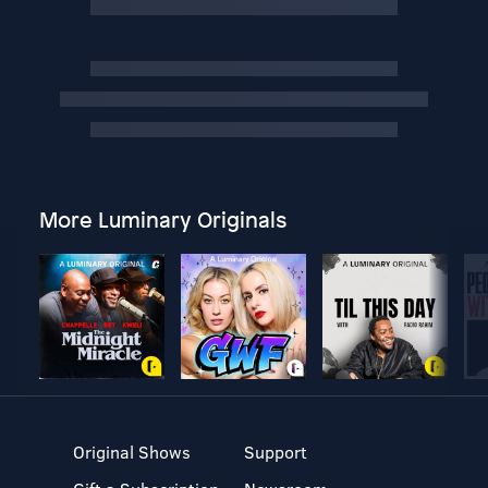
More Luminary Originals
Original Shows
Support