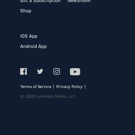
Gift a Subscription
Newsroom
Shop
iOS App
Android App
Terms of Service
Privacy Policy
© 2026 Luminary Media, LLC