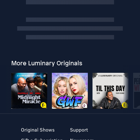
More Luminary Originals
Original Shows
Support