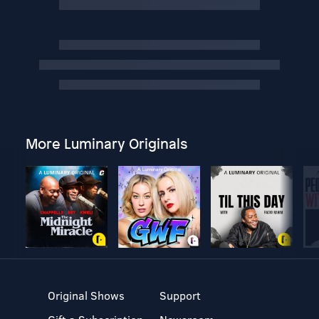
More Luminary Originals
Original Shows
Support