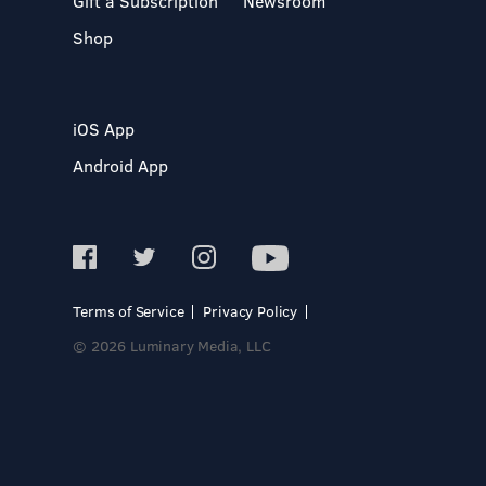
Gift a Subscription
Newsroom
Shop
iOS App
Android App
Terms of Service
Privacy Policy
© 2026 Luminary Media, LLC